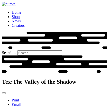
Home
Shop
News
Creators
Search ...
Tex:The Valley of the Shadow
Print
Email