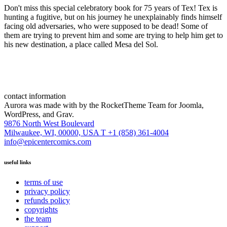
Don't miss this special celebratory book for 75 years of Tex! Tex is
hunting a fugitive, but on his journey he unexplainably finds himself
facing old adversaries, who were supposed to be dead! Some of
them are trying to prevent him and some are trying to help him get to
his new destination, a place called Mesa del Sol.
contact information
Aurora was made with
by the RocketTheme Team for Joomla,
WordPress, and Grav.
9876 North West Boulevard
Milwaukee, WI, 00000, USA
T +1 (858) 361-4004
info@epicentercomics.com
useful links
terms of use
privacy policy
refunds policy
copyrights
the team