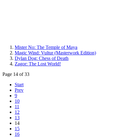
Mister No: The Temple of Maya
Magic Wind: Vultur (Masterwork Edition)
Dylan Dog: Chess of Death
Zagor: The Lost World!
Page 14 of 33
Start
Prev
9
10
11
12
13
14
15
16