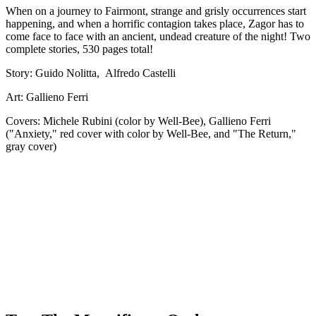
When on a journey to Fairmont, strange and grisly occurrences start
happening, and when a horrific contagion takes place, Zagor has to
come face to face with an ancient, undead creature of the night! Two
complete stories, 530 pages total!
Story: Guido Nolitta, Alfredo Castelli
Art: Gallieno Ferri
Covers: Michele Rubini (color by Well-Bee), Gallieno Ferri
("Anxiety," red cover with color by Well-Bee, and "The Return,"
gray cover)