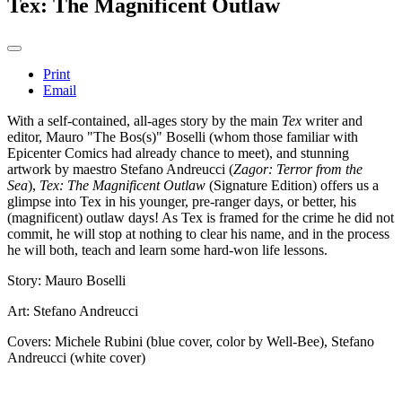
Tex: The Magnificent Outlaw
Print
Email
With a self-contained, all-ages story by the main
Tex
writer and
editor, Mauro "The Bos(s)" Boselli (whom those familiar with
Epicenter Comics had already chance to meet), and stunning
artwork by maestro Stefano Andreucci (
Zagor: Terror from the
Sea
),
Tex: The Magnificent Outlaw
(Signature Edition) offers us a
glimpse into Tex in his younger, pre-ranger days, or better, his
(magnificent) outlaw days! As Tex is framed for the crime he did not
commit, he will stop at nothing to clear his name, and in the process
he will both, teach and learn some hard-won life lessons.
Story: Mauro Boselli
Art: Stefano Andreucci
Covers: Michele Rubini (blue cover, color by Well-Bee), Stefano
Andreucci (white cover)