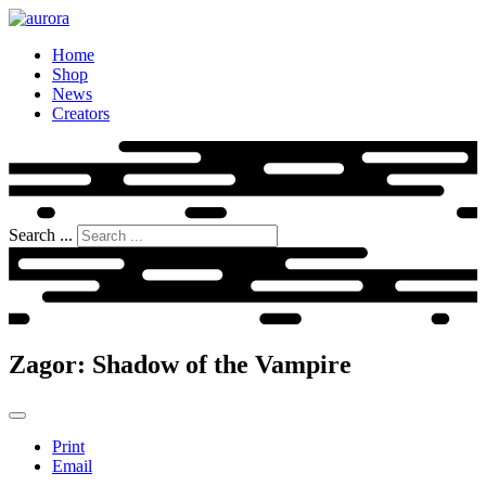
Home
Shop
News
Creators
Search ...
Zagor: Shadow of the Vampire
Print
Email