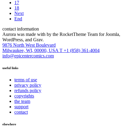
17
18
Next
End
contact information
Aurora was made with
by the RocketTheme Team for Joomla,
WordPress, and Grav.
9876 North West Boulevard
Milwaukee, WI, 00000, USA
T +1 (858) 361-4004
info@epicentercomics.com
useful links
terms of use
privacy policy
refunds policy
copyrights
the team
support
contact
elsewhere